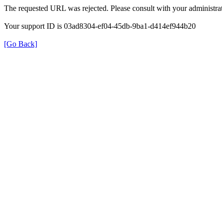
The requested URL was rejected. Please consult with your administrat
Your support ID is 03ad8304-ef04-45db-9ba1-d414ef944b20
[Go Back]