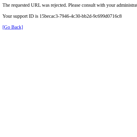
The requested URL was rejected. Please consult with your administrat
Your support ID is 15becac3-7946-4c30-bb2d-9c699d0716c8
[Go Back]