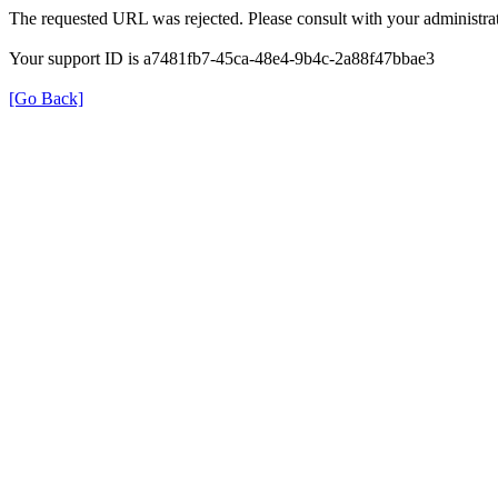
The requested URL was rejected. Please consult with your administrat
Your support ID is a7481fb7-45ca-48e4-9b4c-2a88f47bbae3
[Go Back]