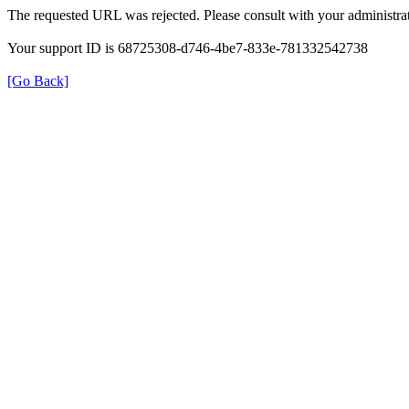
The requested URL was rejected. Please consult with your administrat
Your support ID is 68725308-d746-4be7-833e-781332542738
[Go Back]