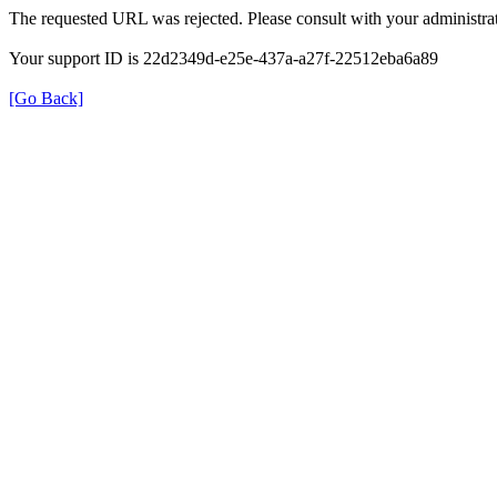
The requested URL was rejected. Please consult with your administrat
Your support ID is 22d2349d-e25e-437a-a27f-22512eba6a89
[Go Back]