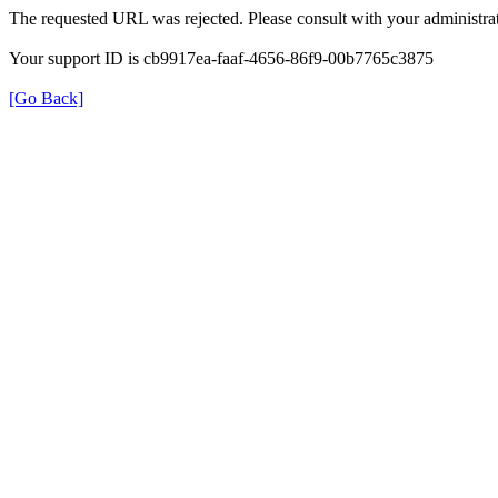
The requested URL was rejected. Please consult with your administrat
Your support ID is cb9917ea-faaf-4656-86f9-00b7765c3875
[Go Back]