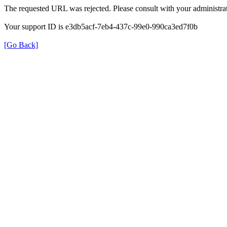
The requested URL was rejected. Please consult with your administrat
Your support ID is e3db5acf-7eb4-437c-99e0-990ca3ed7f0b
[Go Back]