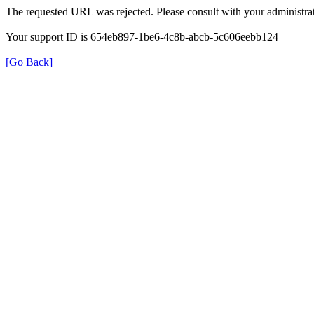
The requested URL was rejected. Please consult with your administrat
Your support ID is 654eb897-1be6-4c8b-abcb-5c606eebb124
[Go Back]