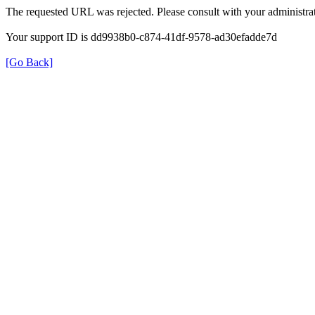
The requested URL was rejected. Please consult with your administrat
Your support ID is dd9938b0-c874-41df-9578-ad30efadde7d
[Go Back]