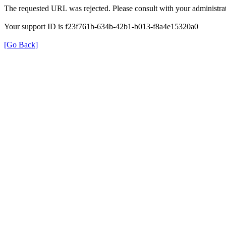
The requested URL was rejected. Please consult with your administrat
Your support ID is f23f761b-634b-42b1-b013-f8a4e15320a0
[Go Back]