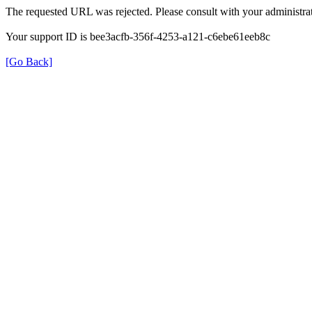
The requested URL was rejected. Please consult with your administrat
Your support ID is bee3acfb-356f-4253-a121-c6ebe61eeb8c
[Go Back]