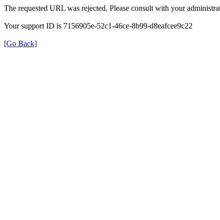
The requested URL was rejected. Please consult with your administrat
Your support ID is 7156905e-52c1-46ce-8b99-d8eafcee9c22
[Go Back]