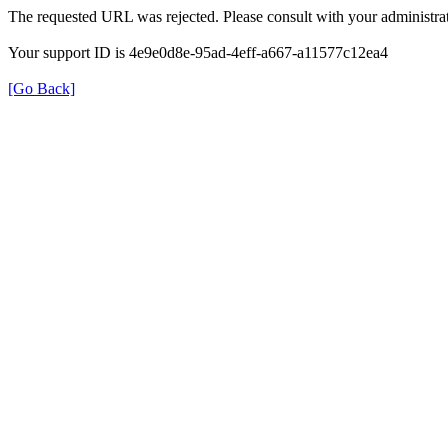
The requested URL was rejected. Please consult with your administrat
Your support ID is 4e9e0d8e-95ad-4eff-a667-a11577c12ea4
[Go Back]