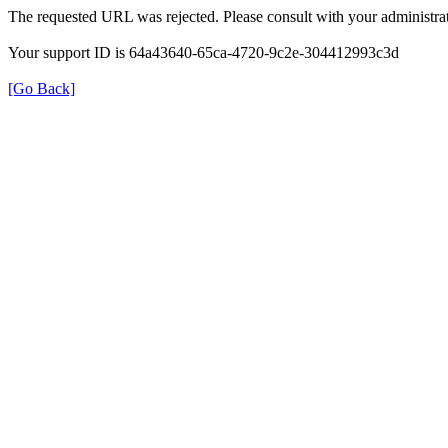
The requested URL was rejected. Please consult with your administrat
Your support ID is 64a43640-65ca-4720-9c2e-304412993c3d
[Go Back]