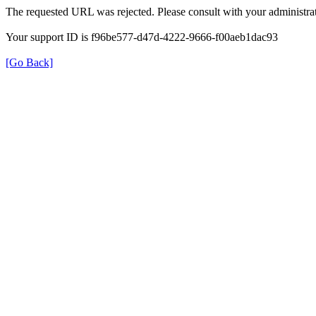
The requested URL was rejected. Please consult with your administrat
Your support ID is f96be577-d47d-4222-9666-f00aeb1dac93
[Go Back]