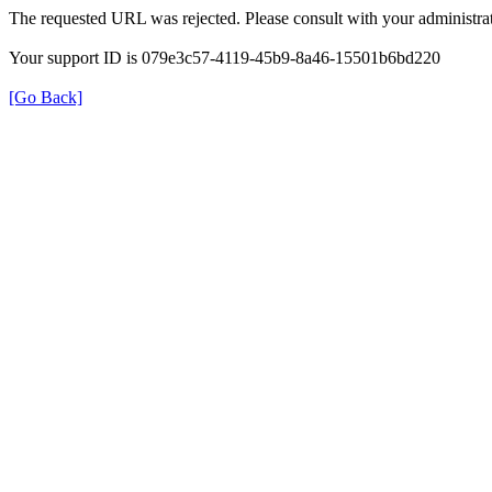
The requested URL was rejected. Please consult with your administrat
Your support ID is 079e3c57-4119-45b9-8a46-15501b6bd220
[Go Back]