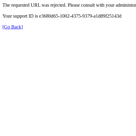
The requested URL was rejected. Please consult with your administrat
Your support ID is e3680d65-1002-4375-9379-a1d89f25143d
[Go Back]