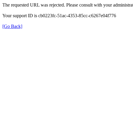
The requested URL was rejected. Please consult with your administrat
Your support ID is cb0223fc-51ac-4353-85cc-c6267e04f776
[Go Back]