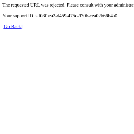
The requested URL was rejected. Please consult with your administrat
Your support ID is f08fbea2-d459-475c-930b-cea02b66b4a0
[Go Back]