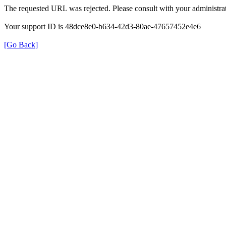
The requested URL was rejected. Please consult with your administrat
Your support ID is 48dce8e0-b634-42d3-80ae-47657452e4e6
[Go Back]