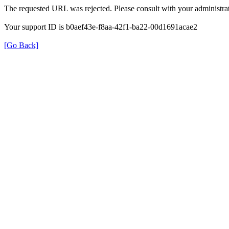
The requested URL was rejected. Please consult with your administrat
Your support ID is b0aef43e-f8aa-42f1-ba22-00d1691acae2
[Go Back]