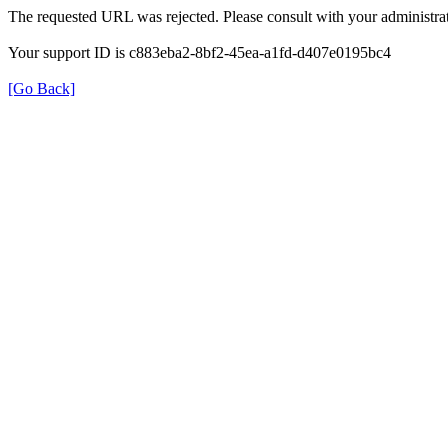
The requested URL was rejected. Please consult with your administrat
Your support ID is c883eba2-8bf2-45ea-a1fd-d407e0195bc4
[Go Back]