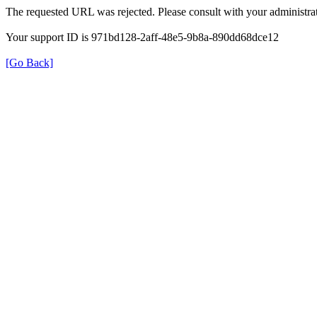
The requested URL was rejected. Please consult with your administrat
Your support ID is 971bd128-2aff-48e5-9b8a-890dd68dce12
[Go Back]