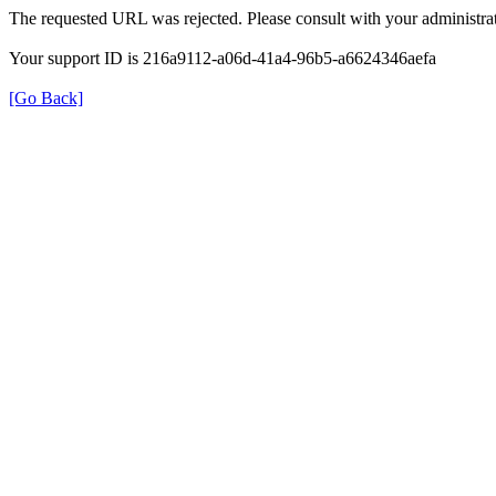
The requested URL was rejected. Please consult with your administrat
Your support ID is 216a9112-a06d-41a4-96b5-a6624346aefa
[Go Back]