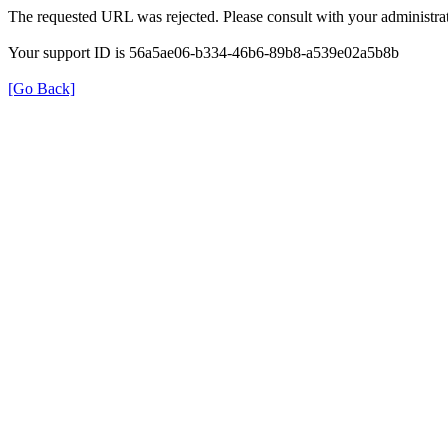
The requested URL was rejected. Please consult with your administrat
Your support ID is 56a5ae06-b334-46b6-89b8-a539e02a5b8b
[Go Back]