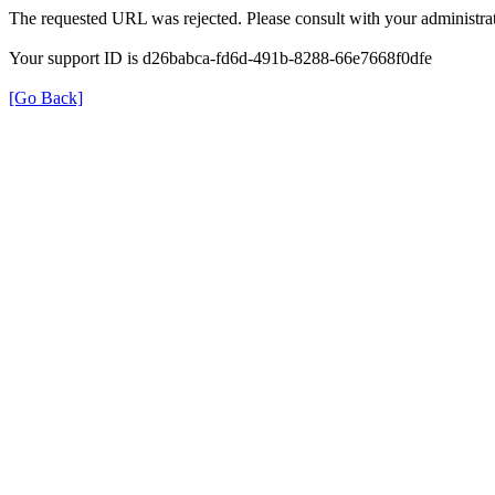
The requested URL was rejected. Please consult with your administrat
Your support ID is d26babca-fd6d-491b-8288-66e7668f0dfe
[Go Back]