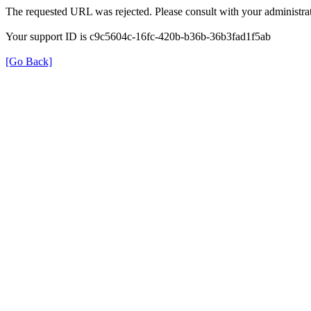
The requested URL was rejected. Please consult with your administrat
Your support ID is c9c5604c-16fc-420b-b36b-36b3fad1f5ab
[Go Back]