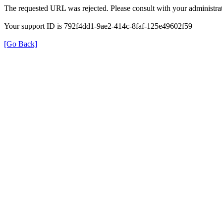
The requested URL was rejected. Please consult with your administrat
Your support ID is 792f4dd1-9ae2-414c-8faf-125e49602f59
[Go Back]