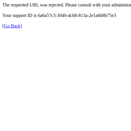
The requested URL was rejected. Please consult with your administrat
Your support ID is 6a6a57c3-3049-4cb8-813a-2e1a6b8b75e3
[Go Back]