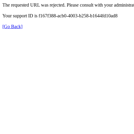
The requested URL was rejected. Please consult with your administrat
Your support ID is f167f388-acb0-4003-b258-b1644fd10ad8
[Go Back]