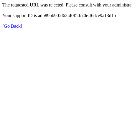
The requested URL was rejected. Please consult with your administrat
Your support ID is adb89bb9-0d62-40f5-b70e-f6dce9a13d15
[Go Back]