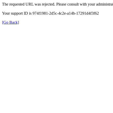
The requested URL was rejected. Please consult with your administrat
Your support ID is 974f1981-2d5c-4c2e-a14b-17291d4f3f62
[Go Back]