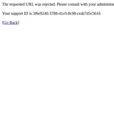
The requested URL was rejected. Please consult with your administrat
Your support ID is 3f6e9240-3788-41c0-8c98-ceab7d5c5616
[Go Back]