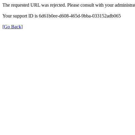
The requested URL was rejected. Please consult with your administrat
Your support ID is 6d61b0ee-d608-465d-9bba-033152adb065
[Go Back]