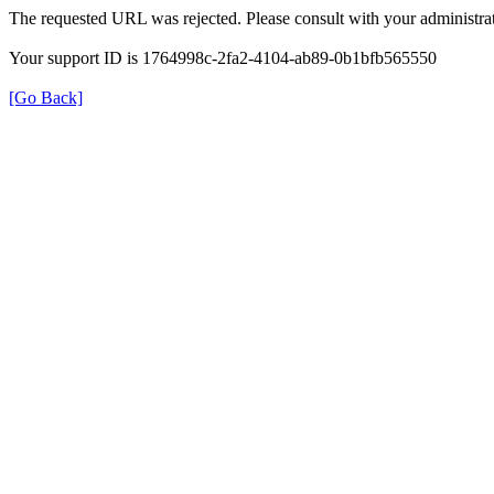
The requested URL was rejected. Please consult with your administrat
Your support ID is 1764998c-2fa2-4104-ab89-0b1bfb565550
[Go Back]