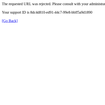
The requested URL was rejected. Please consult with your administrat
Your support ID is 8dc4d810-ed91-44c7-99e8-bbff5a9d1890
[Go Back]