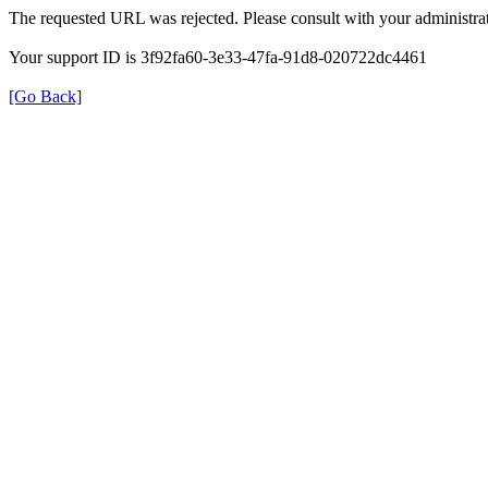
The requested URL was rejected. Please consult with your administrat
Your support ID is 3f92fa60-3e33-47fa-91d8-020722dc4461
[Go Back]