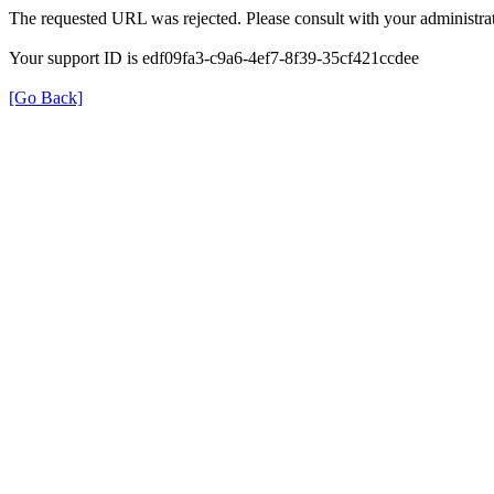
The requested URL was rejected. Please consult with your administrat
Your support ID is edf09fa3-c9a6-4ef7-8f39-35cf421ccdee
[Go Back]