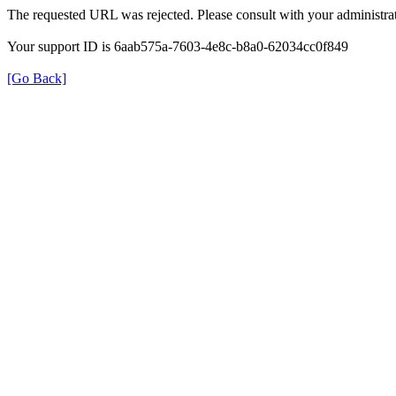
The requested URL was rejected. Please consult with your administrat
Your support ID is 6aab575a-7603-4e8c-b8a0-62034cc0f849
[Go Back]