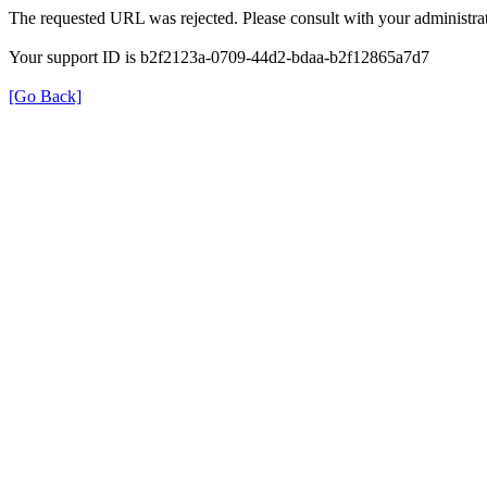
The requested URL was rejected. Please consult with your administrat
Your support ID is b2f2123a-0709-44d2-bdaa-b2f12865a7d7
[Go Back]