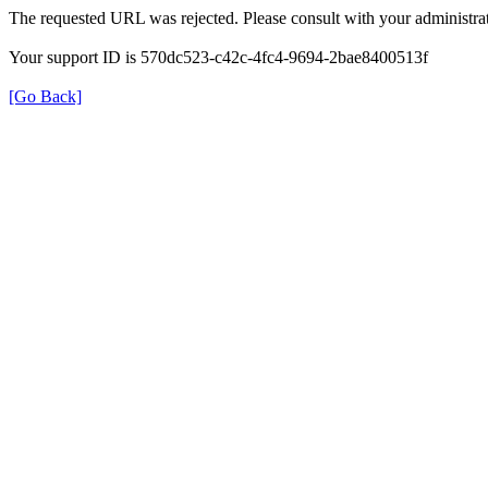
The requested URL was rejected. Please consult with your administrat
Your support ID is 570dc523-c42c-4fc4-9694-2bae8400513f
[Go Back]