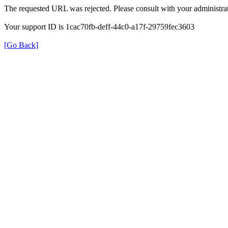
The requested URL was rejected. Please consult with your administrat
Your support ID is 1cac70fb-deff-44c0-a17f-29759fec3603
[Go Back]