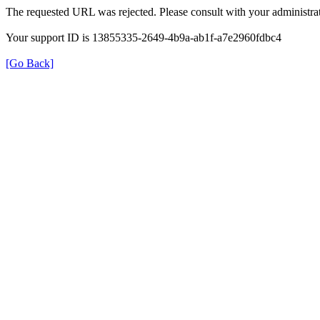
The requested URL was rejected. Please consult with your administrat
Your support ID is 13855335-2649-4b9a-ab1f-a7e2960fdbc4
[Go Back]