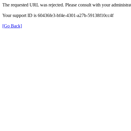
The requested URL was rejected. Please consult with your administrat
Your support ID is 60436fe3-bf4e-4301-a27b-59138f10cc4f
[Go Back]