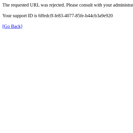
The requested URL was rejected. Please consult with your administrat
Your support ID is 6ffedcff-fe83-4077-85fe-b44cb3a9e920
[Go Back]