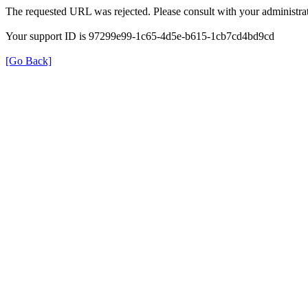
The requested URL was rejected. Please consult with your administrat
Your support ID is 97299e99-1c65-4d5e-b615-1cb7cd4bd9cd
[Go Back]