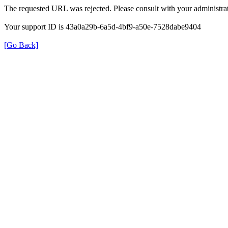
The requested URL was rejected. Please consult with your administrat
Your support ID is 43a0a29b-6a5d-4bf9-a50e-7528dabe9404
[Go Back]