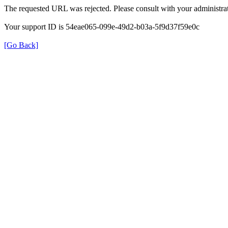
The requested URL was rejected. Please consult with your administrat
Your support ID is 54eae065-099e-49d2-b03a-5f9d37f59e0c
[Go Back]