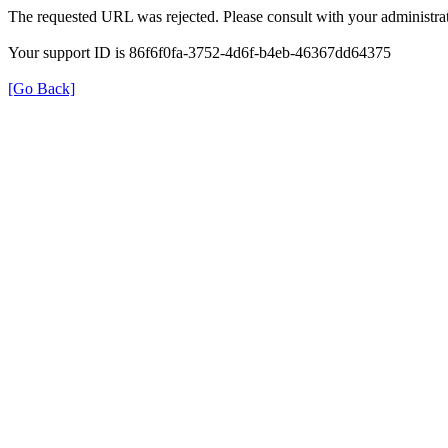
The requested URL was rejected. Please consult with your administrat
Your support ID is 86f6f0fa-3752-4d6f-b4eb-46367dd64375
[Go Back]