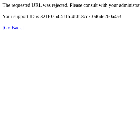
The requested URL was rejected. Please consult with your administrat
Your support ID is 321f0754-5f1b-4fdf-8cc7-0464e260a4a3
[Go Back]